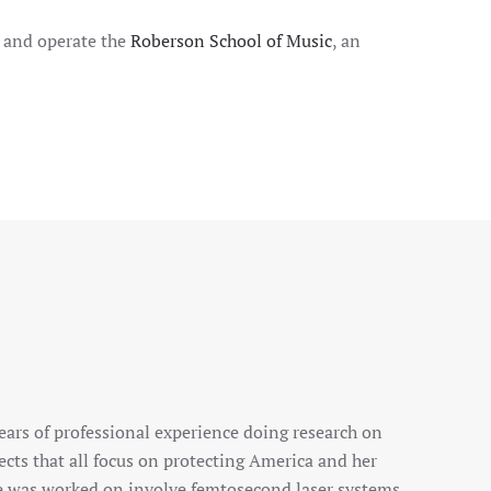
n and operate the
Roberson School of Music
, an
ears of professional experience doing research on
ects that all focus on protecting America and her
he was worked on involve femtosecond laser systems,