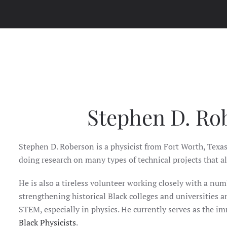
Stephen D. Ro
Stephen D. Roberson is a physicist from Fort Worth, Texas
doing research on many types of technical projects that al
He is also a tireless volunteer working closely with a num
strengthening historical Black colleges and universities an
STEM, especially in physics. He currently serves as the i
Black Physicists
.