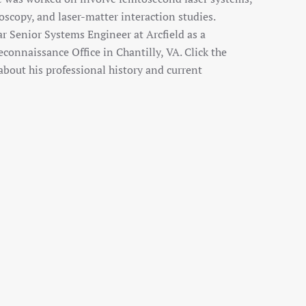
scopy, and laser-matter interaction studies.
ar Senior Systems Engineer at Arcfield as a
econnaissance Office in Chantilly, VA. Click the
bout his professional history and current