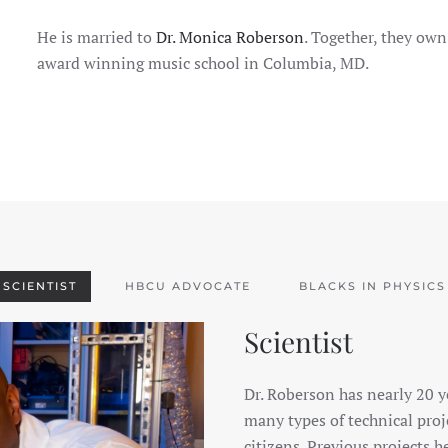
He is married to
Dr. Monica Roberson
. Together, they ow
award winning music school in Columbia, MD.
SCIENTIST
HBCU ADVOCATE
BLACKS IN PHYSICS
Scientist
Dr. Roberson has nearly 20 y
many types of technical proj
citizens. Previous projects 