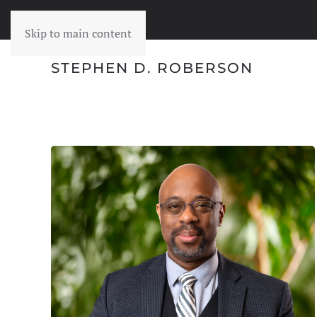
Skip to main content
STEPHEN D. ROBERSON