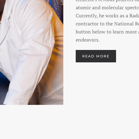
atomic and molecular spectro
Currently, he works as a Rad
contractor to the National R
button below to learn more a
endeavors.
READ MORE