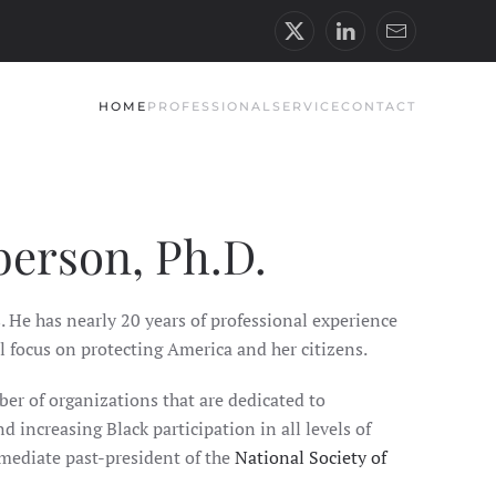
HOME
PROFESSIONAL
SERVICE
CONTACT
berson, Ph.D.
. He has nearly 20 years of professional experience
l focus on protecting America and her citizens.
ber of organizations that are dedicated to
d increasing Black participation in all levels of
mmediate past-president of the
National Society of