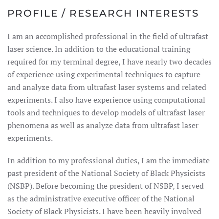
PROFILE / RESEARCH INTERESTS
I am an accomplished professional in the field of ultrafast
laser science. In addition to the educational training
required for my terminal degree, I have nearly two decades
of experience using experimental techniques to capture
and analyze data from ultrafast laser systems and related
experiments. I also have experience using computational
tools and techniques to develop models of ultrafast laser
phenomena as well as analyze data from ultrafast laser
experiments.
In addition to my professional duties, I am the immediate
past president of the National Society of Black Physicists
(NSBP). Before becoming the president of NSBP, I served
as the administrative executive officer of the National
Society of Black Physicists. I have been heavily involved