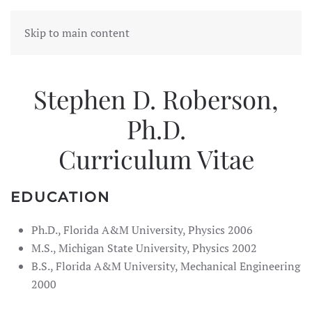
Skip to main content
Stephen D. Roberson,
Ph.D.
Curriculum Vitae
EDUCATION
Ph.D., Florida A&M University, Physics 2006
M.S., Michigan State University, Physics 2002
B.S., Florida A&M University, Mechanical Engineering
2000