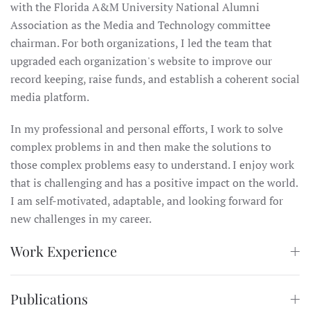
with the Florida A&M University National Alumni
Association as the Media and Technology committee
chairman. For both organizations, I led the team that
upgraded each organization's website to improve our
record keeping, raise funds, and establish a coherent social
media platform.
In my professional and personal efforts, I work to solve
complex problems in and then make the solutions to
those complex problems easy to understand. I enjoy work
that is challenging and has a positive impact on the world.
I am self-motivated, adaptable, and looking forward for
new challenges in my career.
Work Experience
Publications