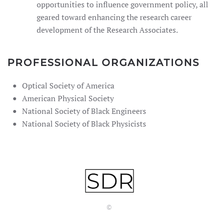
opportunities to influence government policy, all
geared toward enhancing the research career
development of the Research Associates.
PROFESSIONAL ORGANIZATIONS
Optical Society of America
American Physical Society
National Society of Black Engineers
National Society of Black Physicists
©