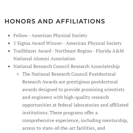
HONORS AND AFFILIATIONS
Fellow - American Physical Society
5 Sigma Award Winner - American Physical Society
Trailblazer Award - Northeast Region - Florida A&M
National Alumni Association
National Research Council Research Associateship
The National Research Council Postdoctoral
Research Awards are prestigious postdoctoral
awards designed to provide promising scientists
and engineers with high-quality research
opportunities at federal laboratories and affiliated
institutions. These programs offer a
comprehensive experience, including mentorship,
access to state-of-the-art facilities, and